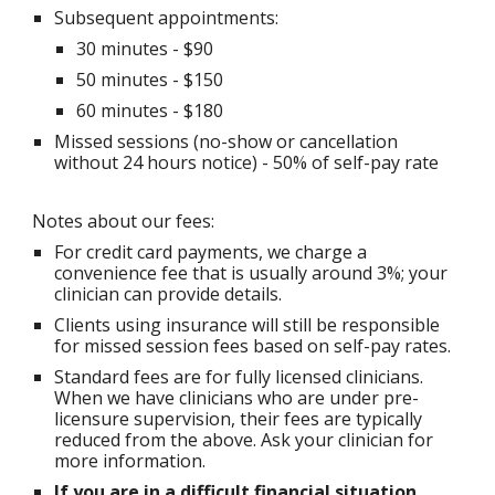
Subsequent appointments
:
30 minutes - $90
50 minutes - $1
50
60 minutes - $180
Missed sessions (no-show or cancellation
without 24 hours notice)
-
50% of self-pay rate
Notes about our fees:
For credit card payments, we charge a
convenience fee that is usually around 3%; your
clinician can provide details.
Clients using insurance will still be responsible
for missed session fees based on self-pay rates.
Standard fees are for fully licensed clinicians.
When we have clinicians who are under pre-
licensure supervision, their fees
are typically
reduced from the above. Ask your clinician for
more information.
If you are in a difficult financial situation,