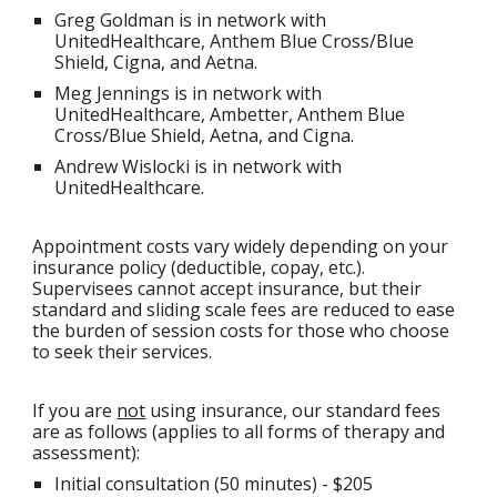
Greg Goldman is in network with
UnitedHealthcare, Anthem Blue Cross/Blue
Shield, Cigna, and Aetna.
Meg Jennings is in network with
UnitedHealthcare, A
mbetter,
Anthem Blue
Cross/Blue Shield,
Aetna, and Cigna.
Andrew Wislocki is in network with
UnitedHealthcar
e
.
Appointment costs vary widely depending on your
insurance policy (deductible, copay, etc.).
Supervisees cannot accept insurance, but their
standard and sliding scale fees are reduced to ease
the burden of session costs for those who choose
to seek their services.
If you are
not
using insurance, our standard fees
are as follows (applies to all forms of therapy and
assessment):
Initial consultation (50 minutes) - $
205