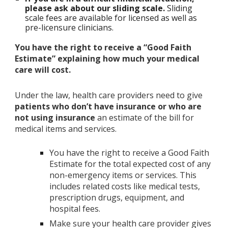
please ask about our sliding scale.
Sliding
scale fees are available for licensed as well as
pre-licensure clinicians.
You have the right to receive a “Good Faith
Estimate” explaining how much your medical
care will cost.
Under the law, health care providers need to give
patients who don’t have insurance or who are
not using insurance
an estimate of the bill for
medical items and services.
You have the right to receive a Good Faith
Estimate for the total expected cost of any
non-emergency items or services. This
includes related costs like medical tests,
prescription drugs, equipment, and
hospital fees.
Make sure your health care provider gives