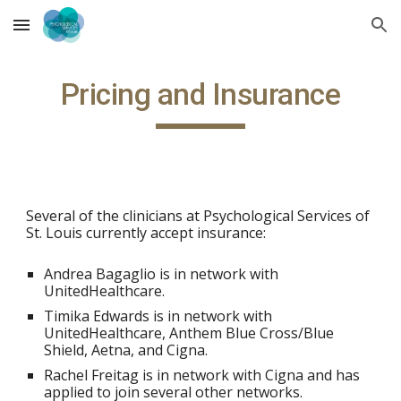
Skip to main content
Skip to navigation
Pricing and Insurance
Several of the clinicians at Psychological Services of
St. Louis currently accept insurance:
Andrea Bagaglio is in network with
UnitedHealthcare.
Timika Edwards is in network with
UnitedHealthcare, Anthem Blue Cross/Blue
Shield, A
etna,
and Cigna.
Rachel Freitag is in network with Cigna and has
applied to join several other networks.