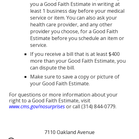
you a Good Faith Estimate in writing at
least 1 business day before your medical
service or item. You can also ask your
health care provider, and any other
provider you choose, for a Good Faith
Estimate before you schedule an item or
service.
If you receive a bill that is at least $400
more than your Good Faith Estimate, you
can dispute the bill.
Make sure to save a copy or picture of
your Good Faith Estimate.
For questions or more information about your
right to a Good Faith Estimate, visit
www.cms.gov/nosurprises
or call (314) 844-0779.
7110 Oakland Avenue